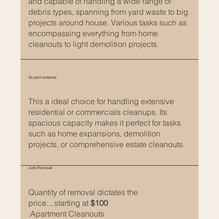
and capable of handling a wide range of
s
debris types, spanning from yard waste to big
projects around house. Various tasks such as
a
encompassing everything from home
cleanouts to light demolition projects.
g
r
e
30 yard container.
a
t
This a ideal choice for handling extensive
residential or commercials cleanups. Its
w
spacious capacity makes it perfect for tasks
a
such as home expansions, demolition
y
projects, or comprehensive estate cleanouts.
t
o
Junk Removal
g
Quantity of removal dictates the
i
price....starting at
$100
v
:Apartment Cleanouts