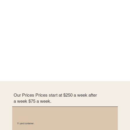
e
n
t
l
i
k
e
p
a
r
a
g
r
Our Prices Prices start at $250 a week after
a
a week $75 a week.
p
h
s
11 yard container.