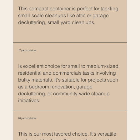
a
n
This compact container is perfect for tackling
d
small-scale cleanups like attic or garage
decluttering, small yard clean ups.
d
e
s
c
17 yard container.
r
i
Is excellent choice for small to medium-sized
p
residential and commercials tasks involving
t
bulky materials. It's suitable for projects such
i
as a bedroom renovation, garage
o
decluttering, or community-wide cleanup
n
initiatives.
s
.
20 yard container.
I
t
This is our most favored choice. It's versatile
’