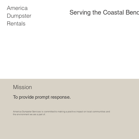
America
Serving the Coastal Ben
Dumpster
Rentals
Mission
To provide prompt response.
America Dumpster Services is committed to making a positive impact on local communities and
the environment we are a part of.