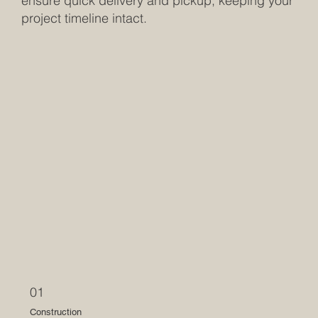
ensure quick delivery and pickup, keeping your
project timeline intact.
01
Construction