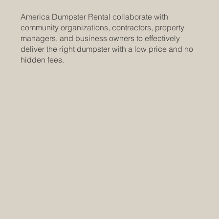
America Dumpster Rental collaborate with
community organizations, contractors, property
managers, and business owners to effectively
deliver the right dumpster with a low price and no
hidden fees.