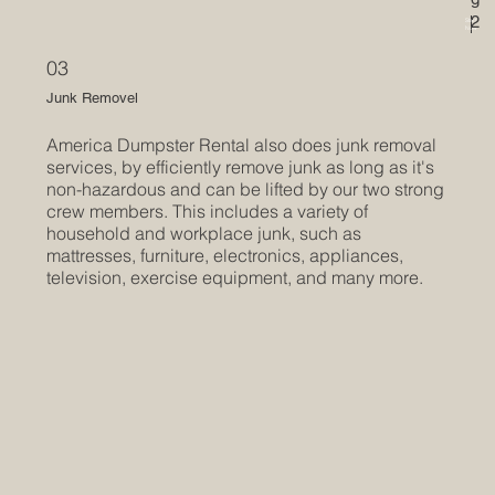
l
2
Start
l
Now
a
03
p
s
Junk Removel
i
America Dumpster Rental also does junk removal
b
services, by efficiently remove junk as long as it's
l
non-hazardous and can be lifted by our two strong
e
crew members. This includes a variety of
household and workplace junk, such as
t
mattresses, furniture, electronics, appliances,
e
television, exercise equipment, and many more.
x
t
i
s
p
e
r