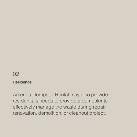
02
Residence
America Dumpster Rental may also provide
residentials needs to provide a dumpster to
effectively manage the waste during repair,
renovation, demolition, or cleanout project.