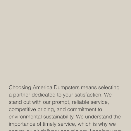
Choosing America Dumpsters means selecting
a partner dedicated to your satisfaction. We
stand out with our prompt, reliable service,
competitive pricing, and commitment to
environmental sustainability. We understand the
importance of timely service, which is why we