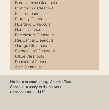
e
:Bereavement Cleanouts
:Commercial Cleanout
p
:Estate Cleanouts
e
:Property Cleanouts
o
:Hoarding Cleanouts
p
:Home Cleanouts
l
:Foreclosure Cleanouts
e
:Residential Cleanouts
:Garage Cleanouts
m
:Storage Unit Cleanouts
o
:Office Cleanouts
r
:Restaurant Cleanouts
e
:Attic Cleanouts
i
n
No job is to small or big. America Tree
Services is ready to do the work.
f
Services start at
$150
o
r
m
a