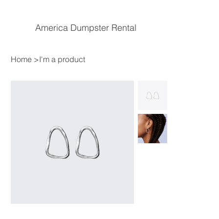
America Dumpster Rental
Home
>
I'm a product