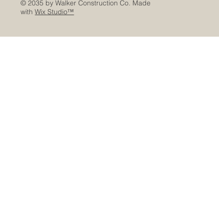
© 2035 by Walker Construction Co. Made
with
Wix Studio™