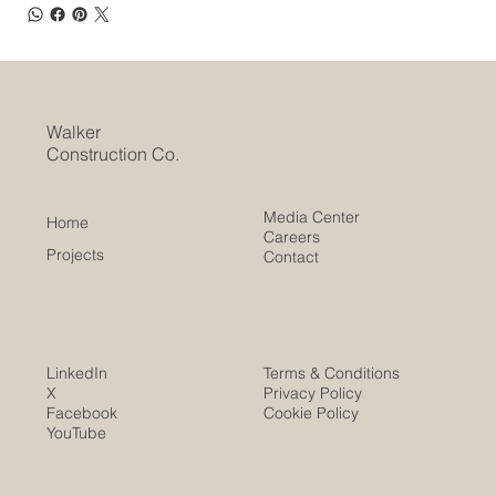
Walker
Construction Co.
Media Center
Home
Careers
Projects
Contact
LinkedIn
Terms & Conditions
X
Privacy Policy
Facebook
Cookie Policy
YouTube