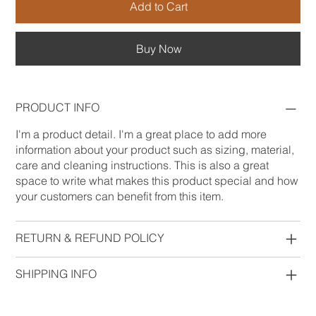
Add to Cart
Buy Now
PRODUCT INFO
I'm a product detail. I'm a great place to add more
information about your product such as sizing, material,
care and cleaning instructions. This is also a great
space to write what makes this product special and how
your customers can benefit from this item.
RETURN & REFUND POLICY
SHIPPING INFO