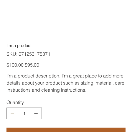
I'm a product
SKU
SKU:
671253175371
671253175371
Original
Sale
$100.00
$95.00
price
price
I'm a product description. I'm a great place to add more
details about your product such as sizing, material, care
instructions and cleaning instructions.
Quantity