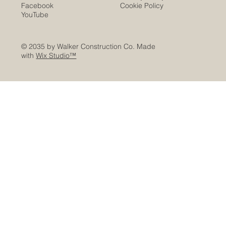
Facebook
Cookie Policy
YouTube
© 2035 by Walker Construction Co. Made
with
Wix Studio™