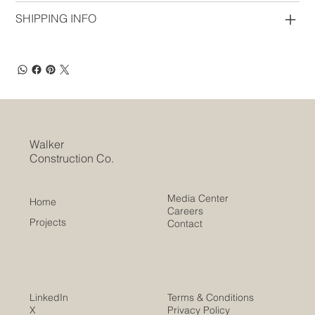
SHIPPING INFO
Walker
Construction Co.
Media Center
Home
Careers
Projects
Contact
LinkedIn
Terms & Conditions
X
Privacy Policy