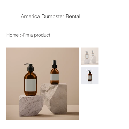
America Dumpster Rental
Home
>
I'm a product