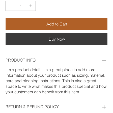
Add to Cart
Buy Now
PRODUCT INFO
I'm a product detail. I'm a great place to add more
information about your product such as sizing, material,
care and cleaning instructions. This is also a great
space to write what makes this product special and how
your customers can benefit from this item.
RETURN & REFUND POLICY