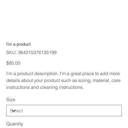
I'm a product
SKU
SKU:
364215376135199
364215376135199
Price
$85.00
I'm a product description. I'm a great place to add more
details about your product such as sizing, material, care
instructions and cleaning instructions.
Size
Quantity